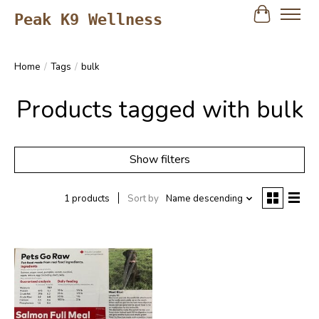
Peak K9 Wellness
Cart
Home
/
Tags
/
bulk
Products tagged with bulk
Show filters
1 products
Sort by
Name descending