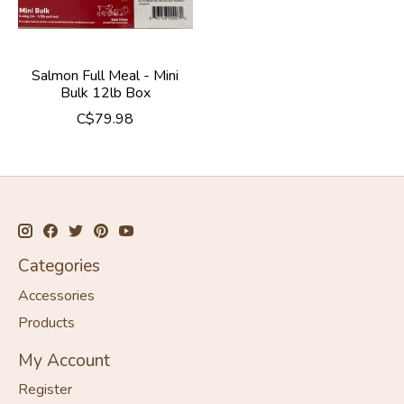
Salmon Full Meal - Mini
Bulk 12lb Box
C$79.98
Categories
Accessories
Products
My Account
Register