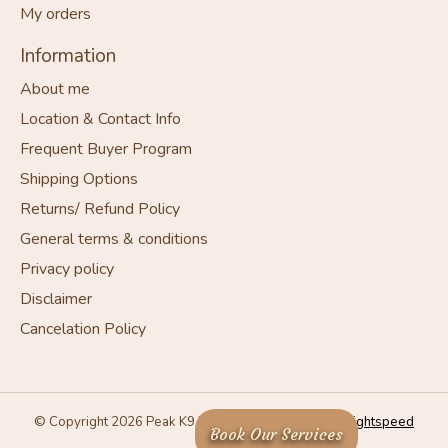
My orders
Information
About me
Location & Contact Info
Frequent Buyer Program
Shipping Options
Returns/ Refund Policy
General terms & conditions
Privacy policy
Disclaimer
Cancelation Policy
© Copyright 2026 Peak K9 Wellness - Powered by
Lightspeed
Book Our Services