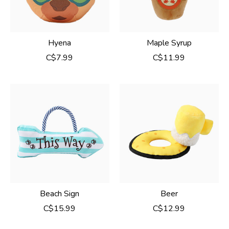
Hyena
Maple Syrup
C$7.99
C$11.99
Beach Sign
Beer
C$15.99
C$12.99