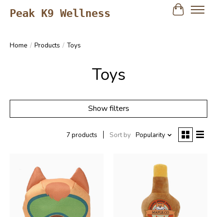
Peak K9 Wellness
Cart
Home
/
Products
/
Toys
Toys
Show filters
7 products
Sort by
Popularity