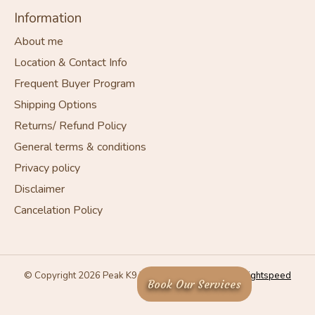
Information
About me
Location & Contact Info
Frequent Buyer Program
Shipping Options
Returns/ Refund Policy
General terms & conditions
Privacy policy
Disclaimer
Cancelation Policy
© Copyright 2026 Peak K9 Wellness - Powered by
Lightspeed
Book Our Services