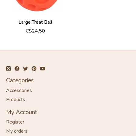
Large Treat Ball
C$24.50
Categories
Accessories
Products
My Account
Register
My orders