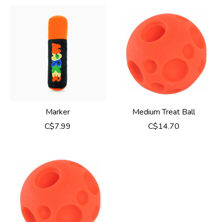
Marker
Medium Treat Ball
C$7.99
C$14.70