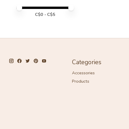
Price minimum value
Price maximum value
C$
0
- C$
5
Categories
Accessories
Products