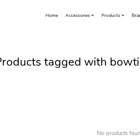
Home
Accessories
Products
Bra
Products tagged with bowti
No products fou