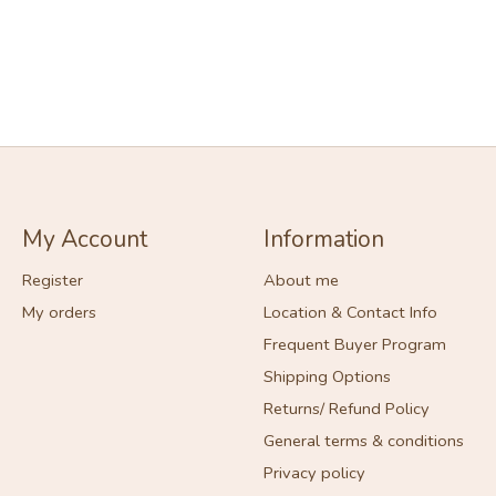
My Account
Information
Register
About me
My orders
Location & Contact Info
Frequent Buyer Program
Shipping Options
Returns/ Refund Policy
General terms & conditions
Privacy policy