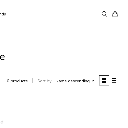
nds
e
Sort by
Name descending
0 products
nd