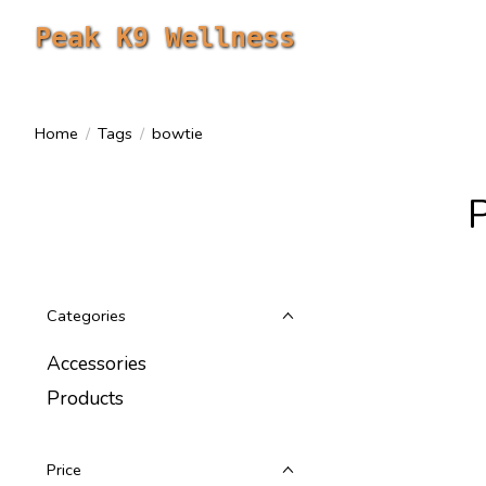
Peak K9 Wellness
Home
/
Tags
/
bowtie
Categories
Accessories
Products
Price