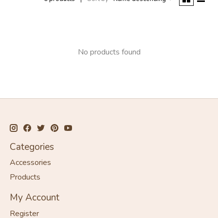
No products found
Categories
Accessories
Products
My Account
Register