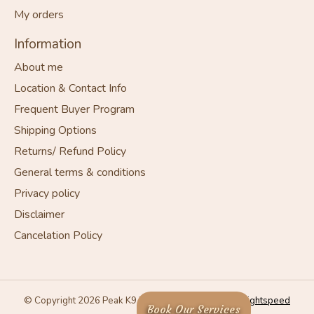
My orders
Information
About me
Location & Contact Info
Frequent Buyer Program
Shipping Options
Returns/ Refund Policy
General terms & conditions
Privacy policy
Disclaimer
Cancelation Policy
© Copyright 2026 Peak K9 Wellness - Powered by
Lightspeed
Book Our Services