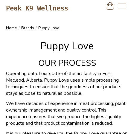
Peak K9 Wellness
Cart
Home
/
Brands
/
Puppy Love
Puppy Love
OUR PROCESS
Operating out of our state-of-the art facility in Fort
Macleod, Alberta, Puppy Love uses simple processing
techniques to ensure that the goodness of our products
stays as close to natural as possible.
We have decades of experience in meat processing, plant
ownership, management and quality control. This
experience ensures that we produce the highest quality
products and that product contamination is reduced.
It is our pleasure to give you the Puppy Love guarantee on