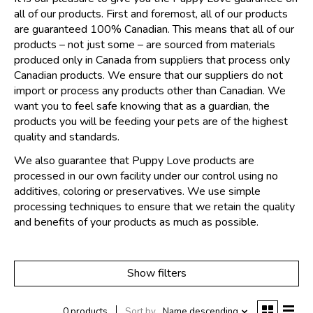
all of our products. First and foremost, all of our products
are guaranteed 100% Canadian. This means that all of our
products – not just some – are sourced from materials
produced only in Canada from suppliers that process only
Canadian products. We ensure that our suppliers do not
import or process any products other than Canadian. We
want you to feel safe knowing that as a guardian, the
products you will be feeding your pets are of the highest
quality and standards.
We also guarantee that Puppy Love products are
processed in our own facility under our control using no
additives, coloring or preservatives. We use simple
processing techniques to ensure that we retain the quality
and benefits of your products as much as possible.
Show filters
0 products
Sort by
Name descending